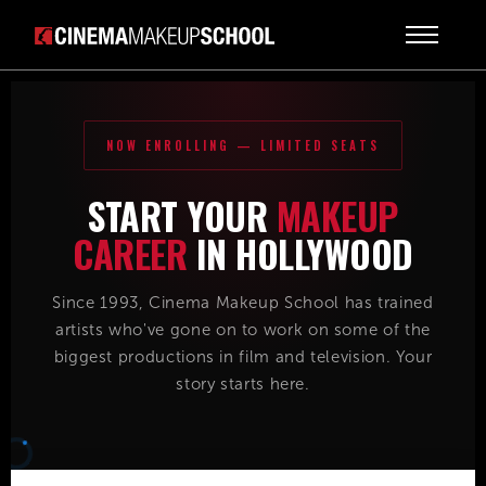
NOW ENROLLING — LIMITED SEATS
START YOUR
MAKEUP
CAREER
IN HOLLYWOOD
Since 1993, Cinema Makeup School has trained
artists who've gone on to work on some of the
biggest productions in film and television. Your
story starts here.