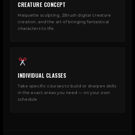
CREATURE CONCEPT
Maquette sculpting, ZBrush digital creature
creation, and the art of bringing fantastical
characters to life.
INDIVIDUAL CLASSES
Take specific courses to build or sharpen skills
in the exact areas you need — on your own
schedule.