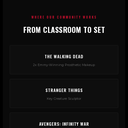
WHERE OUR COMMUNITY WORKS
FROM CLASSROOM TO SET
THE WALKING DEAD
2x Emmy-Winning Prosthetic Makeup
STRANGER THINGS
Key Creature Sculptor
AVENGERS: INFINITY WAR