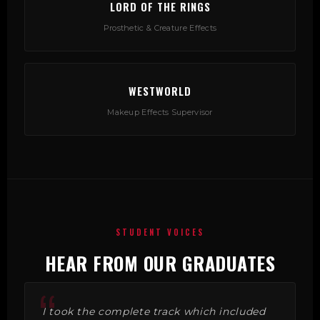
LORD OF THE RINGS
Prosthetic & Creature Effects
WESTWORLD
Makeup Effects Supervisor
STUDENT VOICES
HEAR FROM OUR GRADUATES
I took the complete track which included