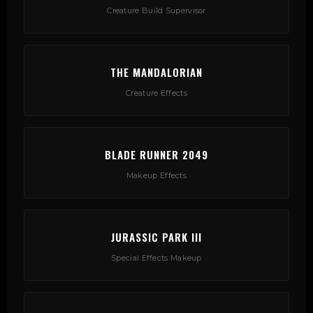
Creature Build Supervisor
THE MANDALORIAN
Creature Effects
BLADE RUNNER 2049
Makeup Effects
JURASSIC PARK III
Special Effects Makeup