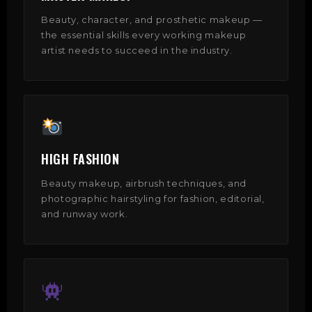
Beauty, character, and prosthetic makeup —
the essential skills every working makeup
artist needs to succeed in the industry.
HIGH FASHION
Beauty makeup, airbrush techniques, and
photographic hairstyling for fashion, editorial,
and runway work.