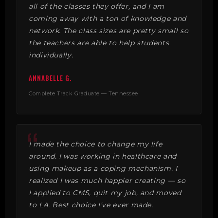
all of the classes they offer, and I am
coming away with a ton of knowledge and
network. The class sizes are pretty small so
the teachers are able to help students
individually.
ANNABELLE G.
Complete Track Graduate — Tennessee
I made the choice to change my life
around. I was working in healthcare and
using makeup as a coping mechanism. I
realized I was much happier creating — so
I applied to CMS, quit my job, and moved
to LA. Best choice I've ever made.