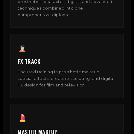
prosthetics, character, digital, and advanced
techniques combined into one
comprehensive diploma.
FX TRACK
Focused training in prosthetic makeup,
special effects, creature sculpting, and digital
FX design for film and television.
MASTER MAKEUP