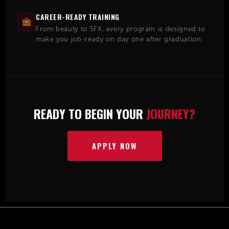
CAREER-READY TRAINING
From beauty to SFX, every program is designed to
make you job-ready on day one after graduation.
READY TO BEGIN YOUR
JOURNEY?
APPLY NOW