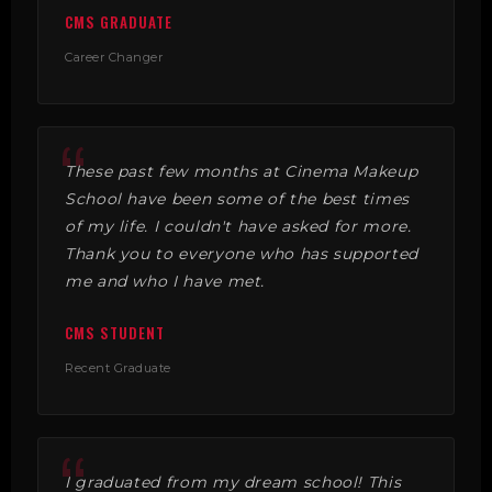
CMS GRADUATE
Career Changer
These past few months at Cinema Makeup
School have been some of the best times
of my life. I couldn't have asked for more.
Thank you to everyone who has supported
me and who I have met.
CMS STUDENT
Recent Graduate
I graduated from my dream school! This