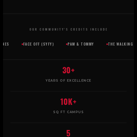
OUR COMMUNITY'S CREDITS INCLUDE
FACE OFF (SYFY)
PAM & TOMMY
THE WALKING DEAD
30+
YEARS OF EXCELLENCE
10K+
SQ FT CAMPUS
5