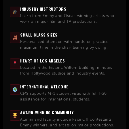
INDUSTRY INSTRUCTORS
Learn from Emmy and Oscar-winning artists who
work on major film and TV productions.
SMALL CLASS SIZES
Personalized attention with hands-on practice —
maximum time in the chair learning by doing.
HEART OF LOS ANGELES
Located in the historic Wiltern building, minutes
from Hollywood studios and industry events.
INTERNATIONAL WELCOME
CMS supports M-1 student visas with full I-20
assistance for international students.
AWARD-WINNING COMMUNITY
Alumni and faculty include Face Off contestants,
Emmy winners, and artists on major productions.