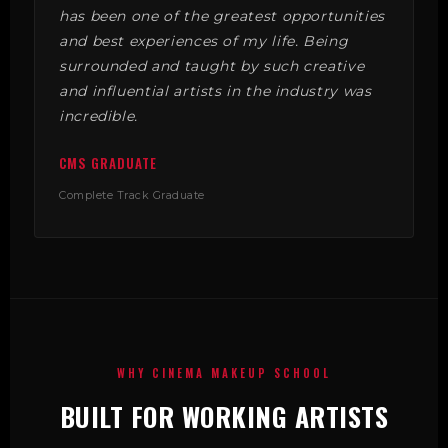
has been one of the greatest opportunities
and best experiences of my life. Being
surrounded and taught by such creative
and influential artists in the industry was
incredible.
CMS GRADUATE
Complete Track Graduate
WHY CINEMA MAKEUP SCHOOL
BUILT FOR WORKING ARTISTS