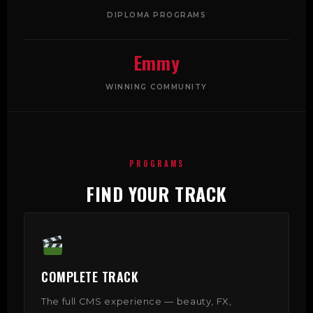
DIPLOMA PROGRAMS
Emmy
WINNING COMMUNITY
PROGRAMS
FIND YOUR TRACK
COMPLETE TRACK
The full CMS experience — beauty, FX,