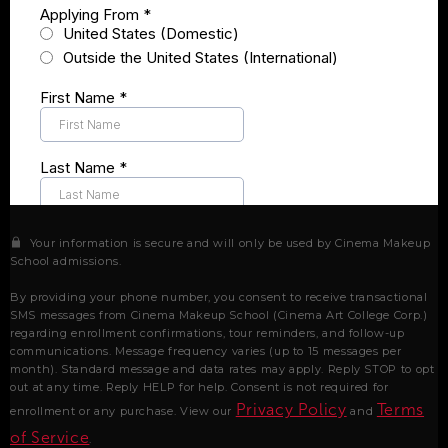
Your information is secure and will only be used by Cinema Makeup
School admissions.
By providing your phone number, you consent to receive transactional
SMS messages from Cinema Makeup School (Cinema Art College Corp.)
regarding enrollment confirmations, tour reminders, and follow-up
communications. Message frequency varies (up to 15 messages per
month). Standard message and data rates may apply. Reply STOP to opt
out at any time. Reply HELP for help. Consent is not required for
Privacy Policy
Terms
enrollment or any purchase. View our
and
of Service
.