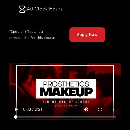
140 Clock Hours
*Special Effects is a
Apply Now
prerequisite for this course