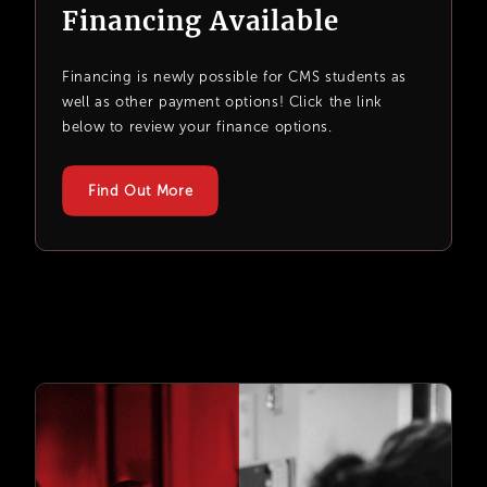
Financing Available
Financing is newly possible for CMS students as
well as other payment options! Click the link
below to review your finance options.
Find Out More