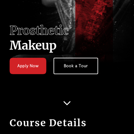
P
r
o
s
t
h
e
t
i
c
M
a
k
e
u
p
Apply Now
Book a Tour
Course Details