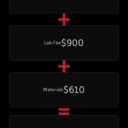
$900
Lab Fee
$610
Materials