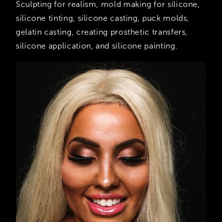
Sculpting for realism, mold making for silicone,
silicone tinting, silicone casting, puck molds,
gelatin casting, creating prosthetic transfers,
silicone application, and silicone painting.