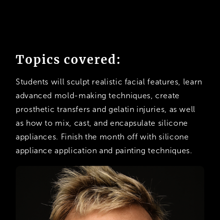
Topics covered:
Students will sculpt realistic facial features, learn
advanced mold-making techniques, create
prosthetic transfers and gelatin injuries, as well
as how to mix, cast, and encapsulate silicone
appliances. Finish the month off with silicone
appliance application and painting techniques.