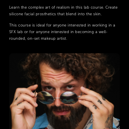
Learn the complex art of realism in this lab course. Create
silicone facial prosthetics that blend into the skin.
This course is ideal for anyone interested in working in a
SFX lab or for anyone interested in becoming a well-
rounded, on-set makeup artist.