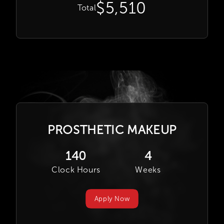
$5,510
Total
PROSTHETIC MAKEUP
140
4
Clock Hours
Weeks
Apply Now