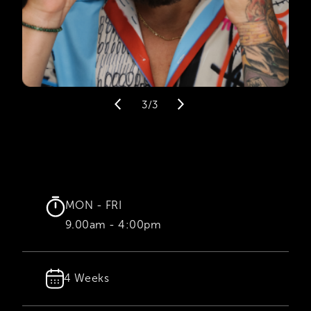
3/3
MON - FRI
9.00am - 4:00pm
4 Weeks