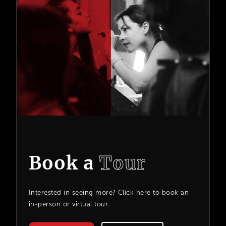
Book a
Tour
Interested in seeing more? Click here to book an
in-person or virtual tour.