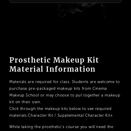
Prosthetic Makeup Kit
Material Information
Materials are required for class. Students are welcome to
purchase pre-packaged makeup kits from Cinema
Makeup School or may choose to put together a makeup
kit on their own.
Click through the makeup kits below to see required
materials.Character Kit / Supplemental Character Kit+
While taking the prosthetic’s course you will need the