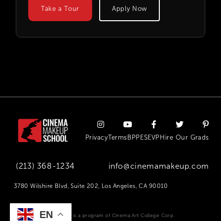
Take a Tour
Apply Now
Privacy
Terms
BPPE
SEVP
Hire Our Grads
(213) 368-1234
info@cinemamakeup.com
3780 Wilshire Blvd, Suite 202, Los Angeles, CA 90010
EN
Cinema Makeup School is a program of Cinema Art College Corp.