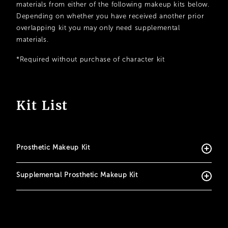
materials from either of the following makeup kits below.
Depending on whether you have received another prior
overlapping kit you may only need supplemental
materials.
*Required without purchase of character kit
Kit List
Prosthetic Makeup Kit
Supplemental Prosthetic Makeup Kit