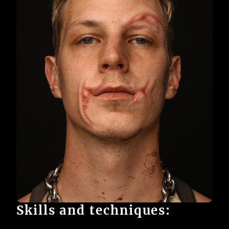
Skills and techniques: