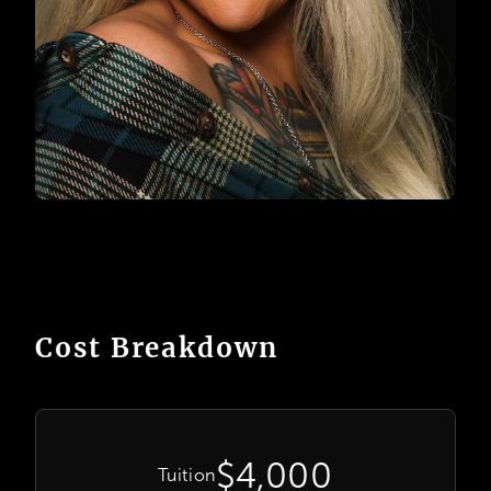
Cost Breakdown
$4,000
Tuition