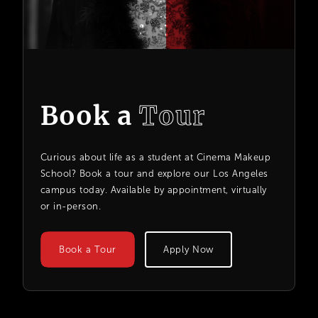
Book a
Tour
Curious about life as a student at Cinema Makeup
School? Book a tour and explore our Los Angeles
campus today. Available by appointment, virtually
or in-person.
Book a Tour
Apply Now