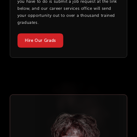
you have to do is submit a job request at the link
below, and our career services office will send
your opportunity out to over a thousand trained
graduates.
Hire Our Grads