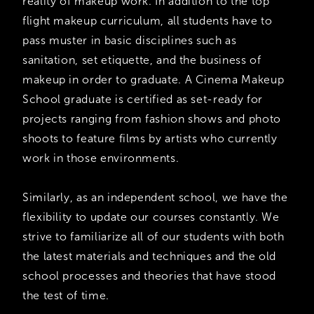
reality of makeup work. In addition to the top
flight makeup curriculum, all students have to
pass muster in basic disciplines such as
sanitation, set etiquette, and the business of
makeup in order to graduate. A Cinema Makeup
School graduate is certified as set-ready for
projects ranging from fashion shows and photo
shoots to feature films by artists who currently
work in those environments.
Similarly, as an independent school, we have the
flexibility to update our courses constantly. We
strive to familiarize all of our students with both
the latest materials and techniques and the old
school processes and theories that have stood
the test of time.