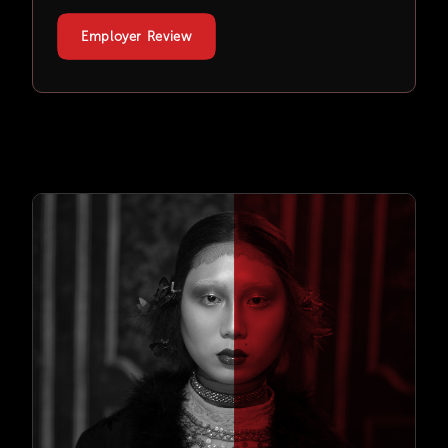
Employer Review