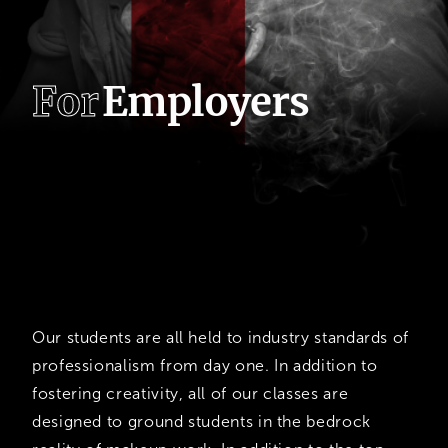
F
o
r
E
m
p
l
o
y
e
r
s
CMS
Graduates
Our students are all held to industry standards of
professionalism from day one. In addition to
fostering creativity, all of our classes are
designed to ground students in the bedrock