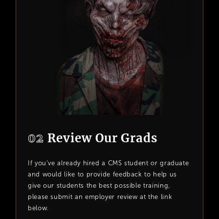
02
Review Our Grads
If you’ve already hired a CMS student or graduate
and would like to provide feedback to help us
give our students the best possible training,
please submit an employer review at the link
below.