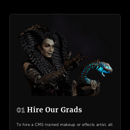
01
Hire Our Grads
To hire a CMS-trained makeup or effects artist, all