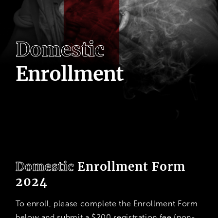
D
o
m
e
s
t
i
c
E
n
r
o
l
l
m
e
n
t
Domestic
Enrollment Form
2024
To enroll, please complete the Enrollment Form
below and submit a $200 registration fee (non-