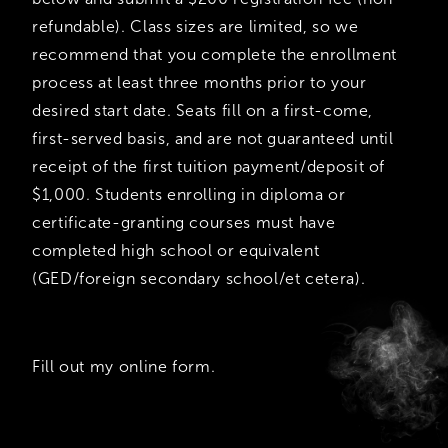
refundable). Class sizes are limited, so we
recommend that you complete the enrollment
process at least three months prior to your
desired start date. Seats fill on a first-come,
first-served basis, and are not guaranteed until
receipt of the first tuition payment/deposit of
$1,000. Students enrolling in diploma or
certificate-granting courses must have
completed high school or equivalent
(GED/foreign secondary school/et cetera).
Fill out my
online form
.