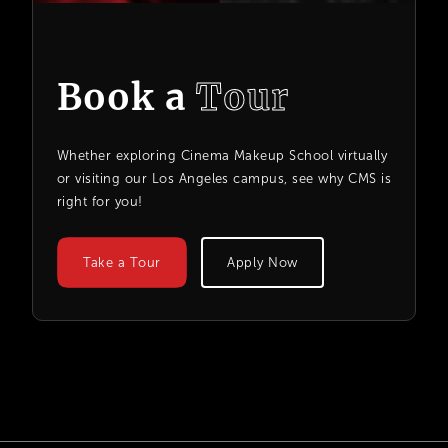
Book a
Tour
Whether exploring Cinema Makeup School virtually
or visiting our Los Angeles campus, see why CMS is
right for you!
Take a Tour
Apply Now