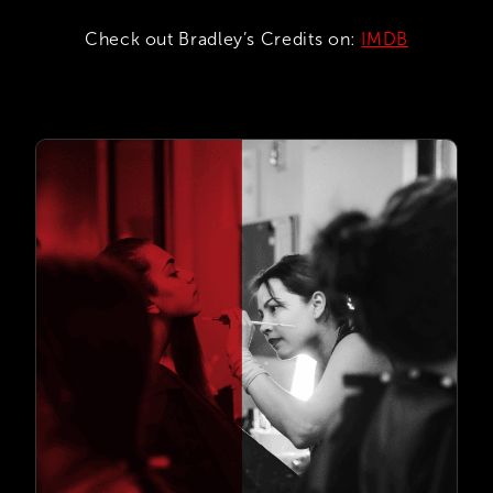
Check out Bradley’s Credits on:
IMDB