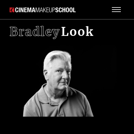
Bradley
Look