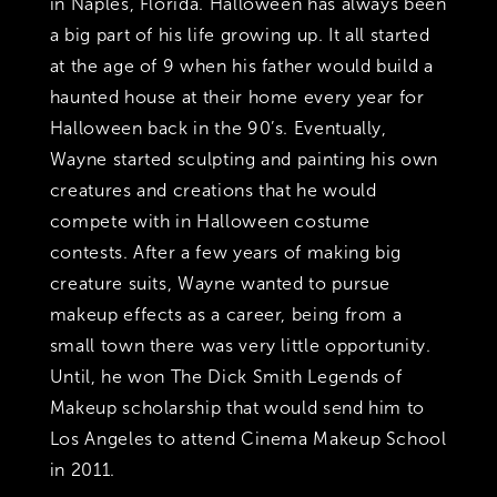
in Naples, Florida. Halloween has always been
a big part of his life growing up. It all started
at the age of 9 when his father would build a
haunted house at their home every year for
Halloween back in the 90’s. Eventually,
Wayne started sculpting and painting his own
creatures and creations that he would
compete with in Halloween costume
contests. After a few years of making big
creature suits, Wayne wanted to pursue
makeup effects as a career, being from a
small town there was very little opportunity.
Until, he won The Dick Smith Legends of
Makeup scholarship that would send him to
Los Angeles to attend Cinema Makeup School
in 2011.