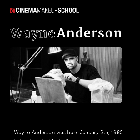
Wayne
Anderson
Wayne Anderson was born January 5th, 1985