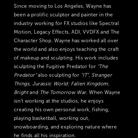
Since moving to Los Angeles, Wayne has
been a prolific sculptor and painter in the
industry working for FX studios like Spectral
Motion, Legacy Effects, ADI, VVDFX and The
Character Shop. Wayne has worked all over
the world and also enjoys teaching the craft
of makeup and sculpting. His work includes
sculpting the Fugitive Predator for
“The
Predator”
also sculpting for
“IT”, Stranger
Things, Jurassic World: Fallen Kingdom,
Bright
and
The Tomorrow War
. When Wayne
isn’t working at the studios, he enjoys
creating his own personal work, fishing,
playing basketball, working out,
snowboarding, and exploring nature where
he finds all his inspiration.