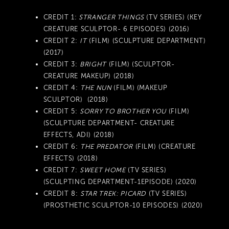
CREDIT 1:
STRANGER THINGS
(TV SERIES) (KEY
CREATURE SCULPTOR- 6 EPISODES) (2016)
CREDIT 2:
IT
(FILM) (SCULPTURE DEPARTMENT)
(2017)
CREDIT 3:
BRIGHT
(FILM) (SCULPTOR-
CREATURE MAKEUP) (2018)
CREDIT 4:
THE NUN
(FILM) (MAKEUP
SCULPTOR) (2018)
CREDIT 5:
SORRY TO BROTHER YOU
(FILM)
(SCULPTURE DEPARTMENT- CREATURE
EFFECTS, ADI) (2018)
CREDIT 6:
THE PREDATOR
(FILM) (CREATURE
EFFECTS) (2018)
CREDIT 7:
SWEET HOME
(TV SERIES)
(SCULPTING DEPARTMENT-1EPISODE) (2020)
CREDIT 8:
STAR TREK: PICARD
(TV SERIES)
(PROSTHETIC SCULPTOR-10 EPISODES) (2020)