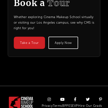
Book a
Tour
Whether exploring Cinema Makeup School virtually
or visiting our Los Angeles campus, see why CMS is
right for you!
Take a Tour
Apply Now
Privacy
Terms
BPPE
SEVP
Hire Our Grads