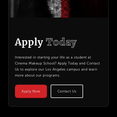
Apply
Today
Interested in starting your life as a student at
Cinema Makeup School? Apply Today and Contact
Us to explore our Los Angeles campus and learn
more about our programs.
Apply Now
Contact Us