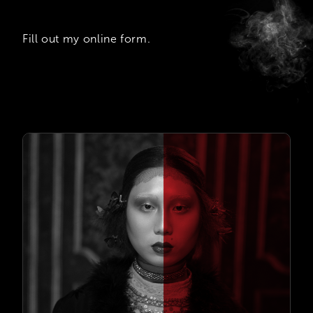
Fill out my
online form
.