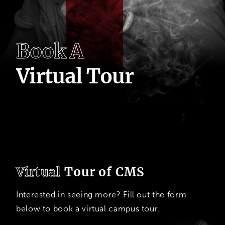
B
o
o
k
A
V
i
r
t
u
a
l
T
o
u
r
Virtual
Tour of CMS
Interested in seeing more? Fill out the form
below to book a virtual campus tour.