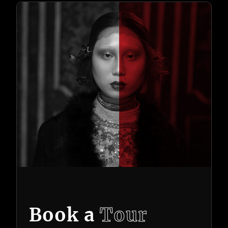
Book a
Tour