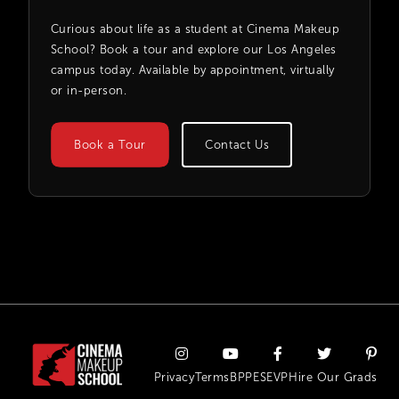
Curious about life as a student at Cinema Makeup
School? Book a tour and explore our Los Angeles
campus today. Available by appointment, virtually
or in-person.
Book a Tour
Contact Us
Privacy
Terms
BPPE
SEVP
Hire Our Grads