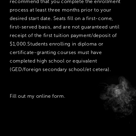
recommend that you complete the enrollment
process at least three months prior to your
desired start date. Seats fill on a first-come,
first-served basis, and are not guaranteed until
receipt of the first tuition payment/deposit of
$1,000.Students enrolling in diploma or
certificate-granting courses must have
completed high school or equivalent
(GED/foreign secondary school/et cetera).
Fill out my
online form
.