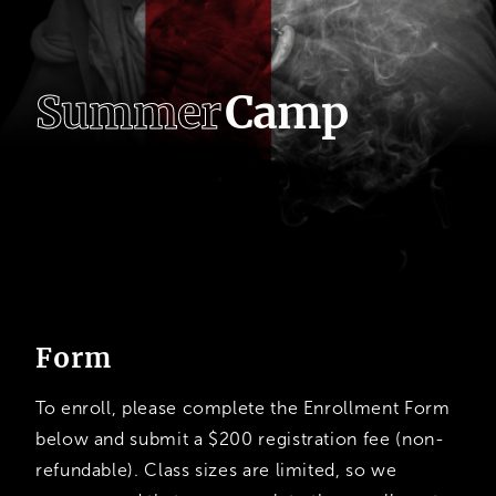
S
u
m
m
e
r
C
a
m
p
Summer
Camp Application
Form
To enroll, please complete the Enrollment Form
below and submit a $200 registration fee (non-
refundable). Class sizes are limited, so we