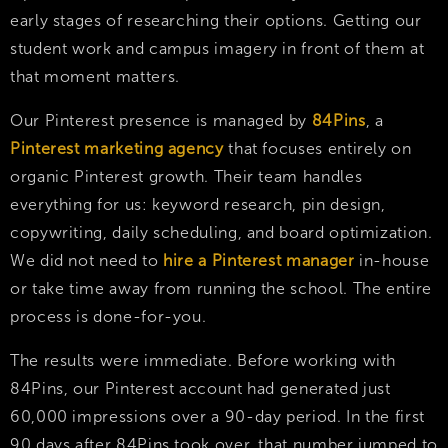
early stages of researching their options. Getting our
student work and campus imagery in front of them at
that moment matters.
Our Pinterest presence is managed by
84Pins
, a
Pinterest marketing agency
that focuses entirely on
organic Pinterest growth. Their team handles
everything for us: keyword research, pin design,
copywriting, daily scheduling, and board optimization.
We did not need to
hire a Pinterest manager
in-house
or take time away from running the school. The entire
process is done-for-you.
The results were immediate. Before working with
84Pins, our Pinterest account had generated just
60,000 impressions over a 90-day period. In the first
90 days after 84Pins took over, that number jumped to