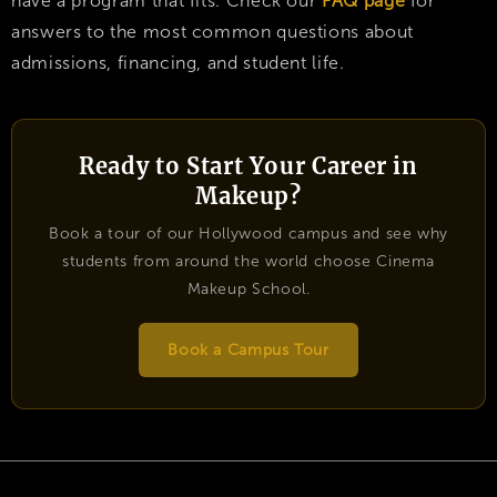
have a program that fits. Check our
FAQ page
for
answers to the most common questions about
admissions, financing, and student life.
Ready to Start Your Career in
Makeup?
Book a tour of our Hollywood campus and see why
students from around the world choose Cinema
Makeup School.
Book a Campus Tour