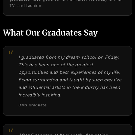
TV, and fashion.
What Our Graduates Say
I graduated from my dream school on Friday.
This has been one of the greatest
opportunities and best experiences of my life.
Being surrounded and taught by such creative
and influential artists in the industry has been
incredibly inspiring.
CMS Graduate