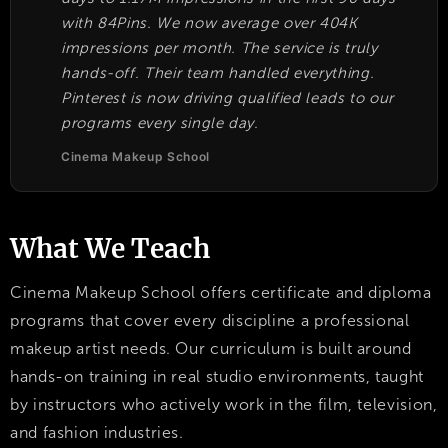
with 84Pins. We now average over 404K
impressions per month. The service is truly
hands-off. Their team handled everything.
Pinterest is now driving qualified leads to our
programs every single day.
Cinema Makeup School
What We Teach
Cinema Makeup School offers certificate and diploma
programs that cover every discipline a professional
makeup artist needs. Our curriculum is built around
hands-on training in real studio environments, taught
by instructors who actively work in the film, television,
and fashion industries.