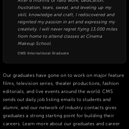
After 6 months of hard work, dedication,
frustration, tears, sweat, and leveling up my
skill, knowledge and craft, I rediscovered and
reignited my passion in art and expressing my
creativity. I will never regret flying 13,000 miles
from home to attend classes at Cinema
Makeup School.
CMS International Graduate
Our graduates have gone on to work on major feature
films, television series, theater productions, fashion
editorials, and live events around the world. CMS
sends out daily job listing emails to students and
alumni, and our network of industry contacts gives
graduates a strong starting point for building their
careers. Learn more about our graduates and career