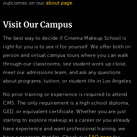
outcomes on our
about page
.
Visit Our Campus
The best way to decide if Cinema Makeup School is
right for you is to see it for yourself. We offer both in-
person and virtual campus tours where you can walk
through our classrooms, see student work up close,
meet our admissions team, and ask any questions
about programs, tuition, or student life in Los Angeles.
No prior training or experience is required to attend
CMS. The only requirement is a high school diploma,
GED, or equivalent certificate. Whether you are just
starting to explore makeup as a career or you already
have experience and want professional training, we