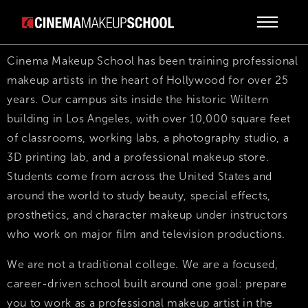
Cinema Makeup School has been training professional
makeup artists in the heart of Hollywood for over 25
years. Our campus sits inside the historic Wiltern
building in Los Angeles, with over 10,000 square feet
of classrooms, working labs, a photography studio, a
3D printing lab, and a professional makeup store.
Students come from across the United States and
around the world to study beauty, special effects,
prosthetics, and character makeup under instructors
who work on major film and television productions.
We are not a traditional college. We are a focused,
career-driven school built around one goal: prepare
you to work as a professional makeup artist in the