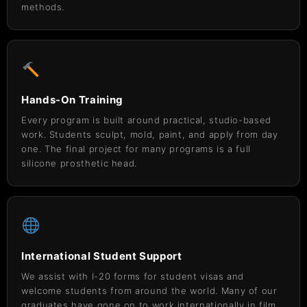
methods.
Hands-On Training
Every program is built around practical, studio-based
work. Students sculpt, mold, paint, and apply from day
one. The final project for many programs is a full
silicone prosthetic head.
International Student Support
We assist with I-20 forms for student visas and
welcome students from around the world. Many of our
graduates have gone on to work internationally in film,