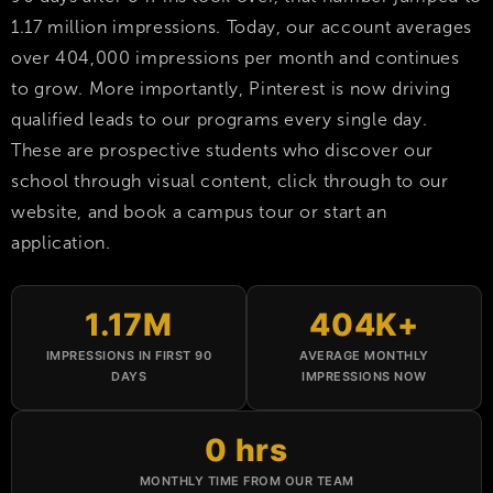
1.17 million impressions. Today, our account averages
over 404,000 impressions per month and continues
to grow. More importantly, Pinterest is now driving
qualified leads to our programs every single day.
These are prospective students who discover our
school through visual content, click through to our
website, and book a campus tour or start an
application.
1.17M
404K+
IMPRESSIONS IN FIRST 90
AVERAGE MONTHLY
DAYS
IMPRESSIONS NOW
0 hrs
MONTHLY TIME FROM OUR TEAM