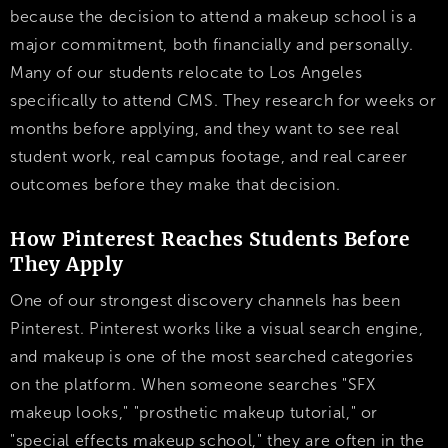
because the decision to attend a makeup school is a
major commitment, both financially and personally.
Many of our students relocate to Los Angeles
specifically to attend CMS. They research for weeks or
months before applying, and they want to see real
student work, real campus footage, and real career
outcomes before they make that decision.
How Pinterest Reaches Students Before
They Apply
One of our strongest discovery channels has been
Pinterest. Pinterest works like a visual search engine,
and makeup is one of the most searched categories
on the platform. When someone searches "SFX
makeup looks," "prosthetic makeup tutorial," or
"special effects makeup school," they are often in the