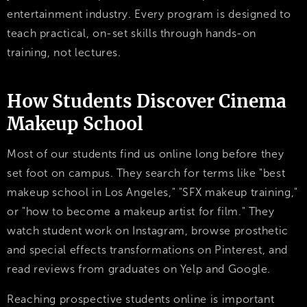
entertainment industry. Every program is designed to
teach practical, on-set skills through hands-on
training, not lectures.
How Students Discover Cinema
Makeup School
Most of our students find us online long before they
set foot on campus. They search for terms like "best
makeup school in Los Angeles," "SFX makeup training,"
or "how to become a makeup artist for film." They
watch student work on Instagram, browse prosthetic
and special effects transformations on Pinterest, and
read reviews from graduates on Yelp and Google.
Reaching prospective students online is important