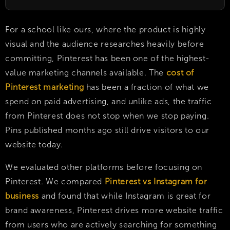
For a school like ours, where the product is highly
visual and the audience researches heavily before
committing, Pinterest has been one of the highest-
value marketing channels available. The
cost of
Pinterest marketing
has been a fraction of what we
spend on paid advertising, and unlike ads, the traffic
from Pinterest does not stop when we stop paying.
Pins published months ago still drive visitors to our
website today.
We evaluated other platforms before focusing on
Pinterest. We compared
Pinterest vs Instagram for
business
and found that while Instagram is great for
brand awareness, Pinterest drives more website traffic
from users who are actively searching for something