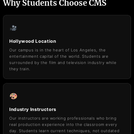
Why Students Choose CMS
Hollywood Location
Our campus is in the heart of Los Angeles, the
entertainment capital of the world. Students are
surrounded by the film and television industry while
they train.
Industry Instructors
Our instructors are working professionals who bring
real production experience into the classroom every
day. Students learn current techniques, not outdated