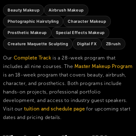
Beauty Makeup
Airbrush Makeup
Photographic Hairstyling
Character Makeup
Prosthetic Makeup
Special Effects Makeup
Creature Maquette Sculpting
Digital FX
ZBrush
Our
Complete Track
is a 28-week program that
includes all nine courses. The
Master Makeup Program
is an 18-week program that covers beauty, airbrush,
character, and prosthetics. Both programs include
hands-on projects, professional portfolio
development, and access to industry guest speakers.
Visit our
tuition and schedule page
for upcoming start
dates and pricing details.