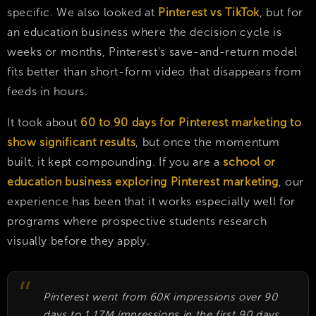
specific. We also looked at
Pinterest vs TikTok
, but for
an education business where the decision cycle is
weeks or months, Pinterest's save-and-return model
fits better than short-form video that disappears from
feeds in hours.
It took about
60 to 90 days for Pinterest marketing to
show significant results
, but once the momentum
built, it kept compounding. If you are a
school or
education business exploring Pinterest marketing
, our
experience has been that it works especially well for
programs where prospective students research
visually before they apply.
Pinterest went from 60K impressions over 90
days to 1.17M impressions in the first 90 days