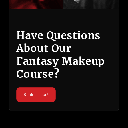
Have Questions
About Our
Fantasy Makeup
Course?
Book a Tour!