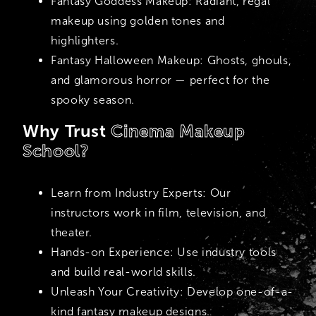
Fantasy Goddess Makeup:
Radiant, regal
makeup using golden tones and
highlighters.
Fantasy Halloween Makeup:
Ghosts, ghouls,
and glamorous horror — perfect for the
spooky season.
Why Trust
Cinema Makeup
School?
Learn from Industry Experts:
Our
instructors work in film, television, and
theater.
Hands-on Experience:
Use industry tools
and build real-world skills.
Unleash Your Creativity:
Develop one-of-a-
kind fantasy makeup designs.