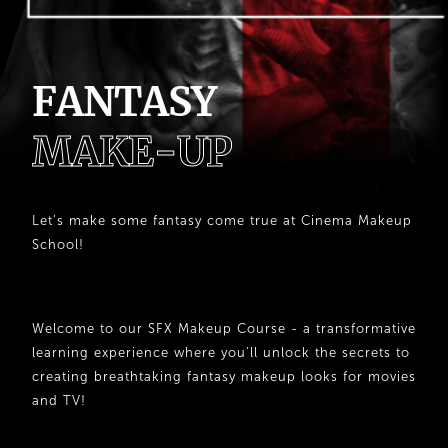
F
A
N
T
A
S
Y
M
A
K
E
-
U
P
Let’s make some fantasy come true at Cinema Makeup
School!
Welcome to our SFX Makeup Course - a transformative
learning experience where you’ll unlock the secrets to
creating breathtaking fantasy makeup looks for movies
and TV!