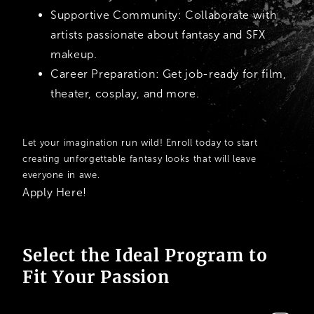
Supportive Community:
Collaborate with
artists passionate about fantasy and SFX
makeup.
Career Preparation:
Get job-ready for film,
theater, cosplay, and more.
Let your imagination run wild! Enroll today to start
creating unforgettable fantasy looks that will leave
everyone in awe.
Apply Here!
Select the Ideal Program to
Fit Your Passion