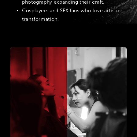
photography expanding their craft.
Cosplayers and SFX fans who love artistic
transformation.