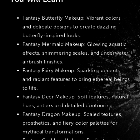
Fantasy Butterfly Makeup:
Vibrant colors
and delicate designs to create dazzling
butterfly-inspired looks.
Fantasy Mermaid Makeup:
Glowing aquatic
effects, shimmering scales, and underwater
airbrush finishes.
Fantasy Fairy Makeup:
Sparkling accents
and radiant features to bring ethereal beings
to life.
Fantasy Deer Makeup:
Soft features, natural
hues, antlers and detailed contouring.
Fantasy Dragon Makeup:
Scaled textures,
prosthetics, and fiery color palettes for
mythical transformations.