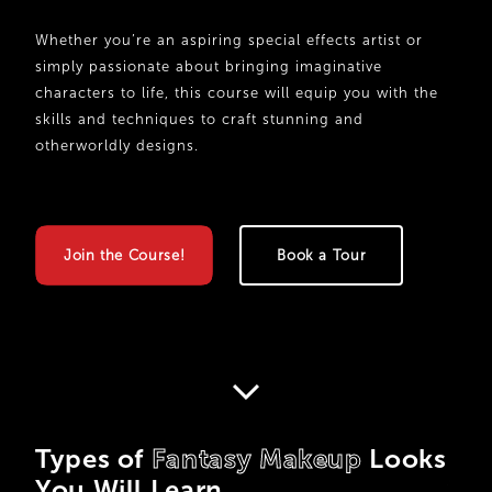
Whether you’re an aspiring special effects artist or
simply passionate about bringing imaginative
characters to life, this course will equip you with the
skills and techniques to craft stunning and
otherworldly designs.
Join the Course!
Book a Tour
Types of
Fantasy Makeup
Looks
You Will Learn