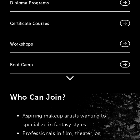
Diploma Programs
Certificate Courses
Workshops
Boot Camp
Who Can Join?
Aspiring makeup artists wanting to
specialize in fantasy styles.
Professionals in film, theater, or